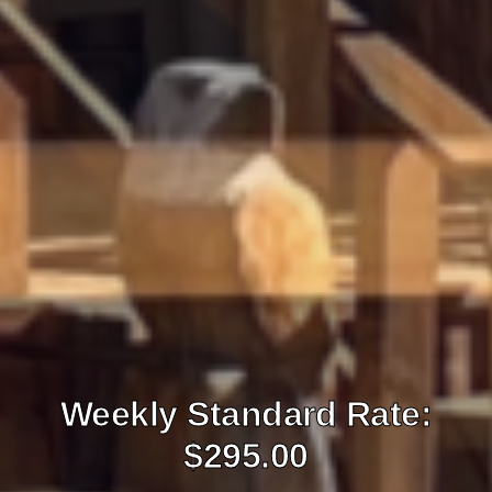
Weekly Standard Rate:
$295.00