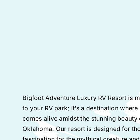
Bigfoot Adventure Luxury RV Resort is m
to your RV park; it’s a destination where
comes alive amidst the stunning beauty
Oklahoma. Our resort is designed for th
fascination for the mythical creature and