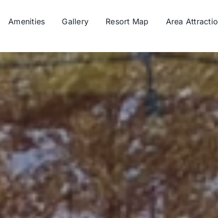
Amenities
Gallery
Resort Map
Area Attracti