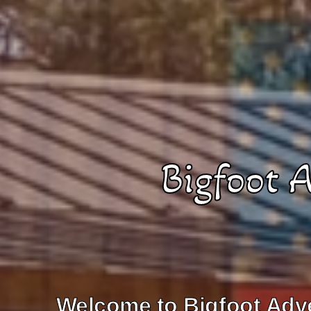
Bigfoot 
Welcome to Bigfoot Adve