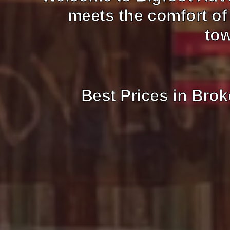
meets the comfort of
tow
Best Prices in Brok