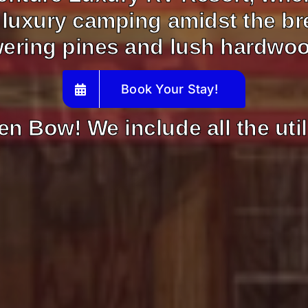
 luxury camping amidst the br
ering pines and lush hardwo
Book Your Stay!
en Bow! We include all the util