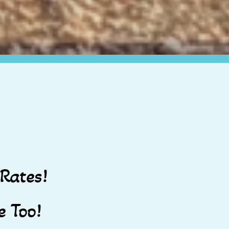
Rates!
 Too!