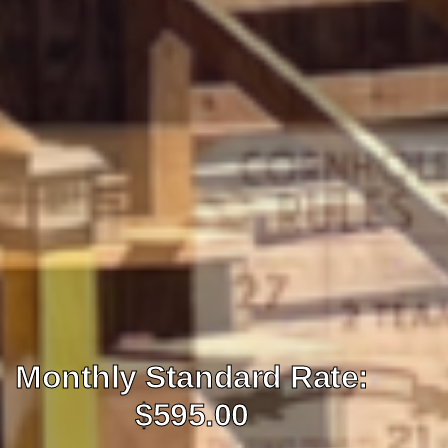
Monthly Standard Rate:
$595.00