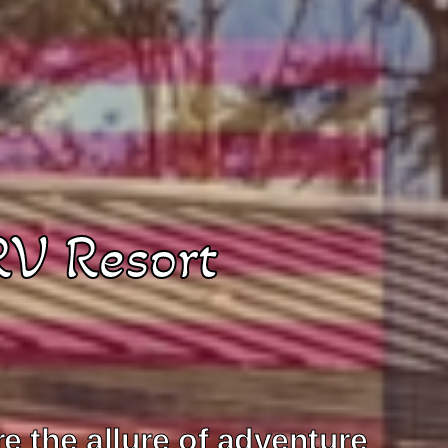
RV Resort
 the allure of adventure