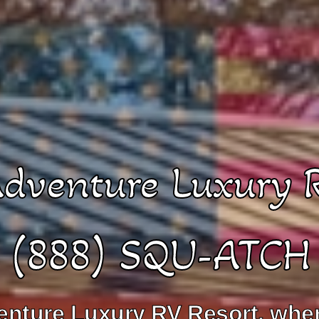
Adventure Luxury 
(888) SQU-ATCH
nture Luxury RV Resort, where