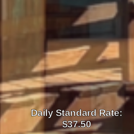
Daily Standard Rate:
$37.50