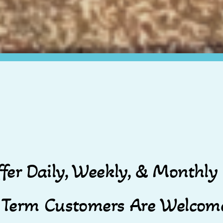
fer Daily, Weekly, & Monthly 
 Term Customers Are Welcome