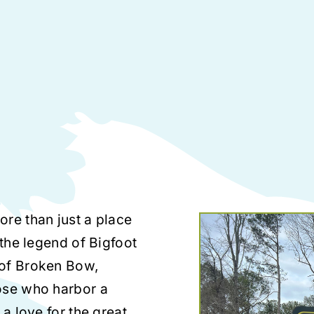
ore than just a place
 the legend of Bigfoot
 of Broken Bow,
ose who harbor a
 a love for the great