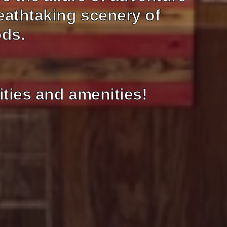
eathtaking scenery of
ods.
ities and amenities!