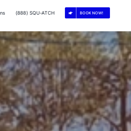
ons
(888) SQU-ATCH
BOOK NOW!