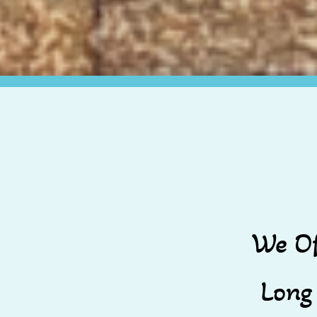
We Of
Long